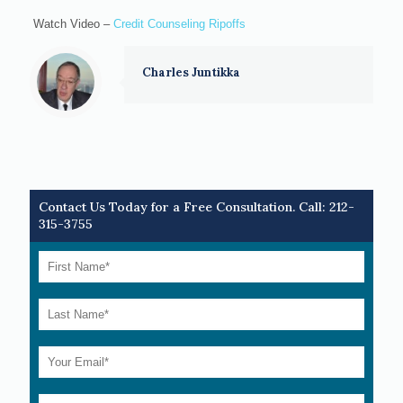
Watch Video –
Credit Counseling Ripoffs
Charles Juntikka
Contact Us Today for a Free Consultation. Call:
212-
315-3755