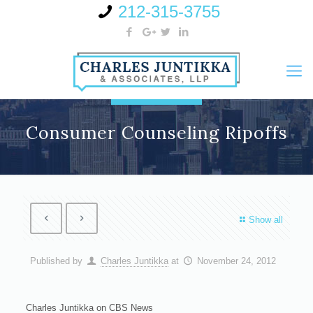
212-315-3755
Consumer Counseling Ripoffs
Show all
Published by
Charles Juntikka
at
November 24, 2012
Charles Juntikka on CBS News