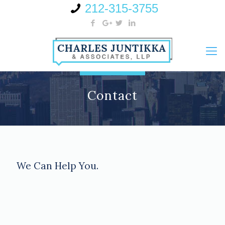
212-315-3755
Contact
We Can Help You.