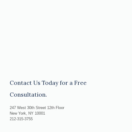
Contact Us Today for a Free
Consultation.
247 West 30th Street 12th Floor
New York, NY 10001
212-315-3755