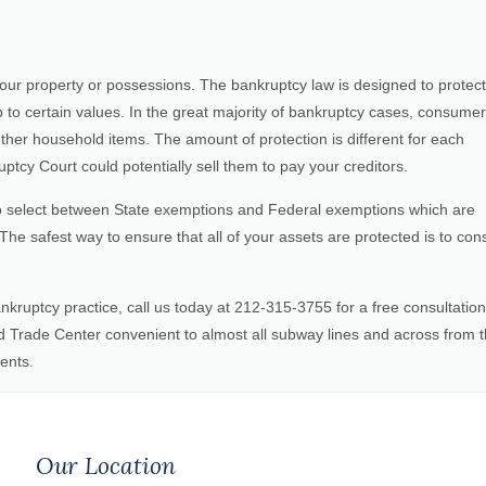
our property or possessions. The bankruptcy law is designed to protect
 to certain values. In the great majority of bankruptcy cases, consume
her household items. The amount of protection is different for each
ptcy Court could potentially sell them to pay your creditors.
 to select between State exemptions and Federal exemptions which are
. The safest way to ensure that all of your assets are protected is to cons
nkruptcy practice, call us today at 212-315-3755 for a free consultation
 Trade Center convenient to almost all subway lines and across from 
ents.
Our Location