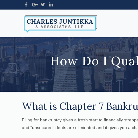
How Do I Qual
What is Chapter 7 Bankr
Filing for bankruptcy gives a fresh start to financially strap
and “unsecured” debts are eliminated and it gives you a cha