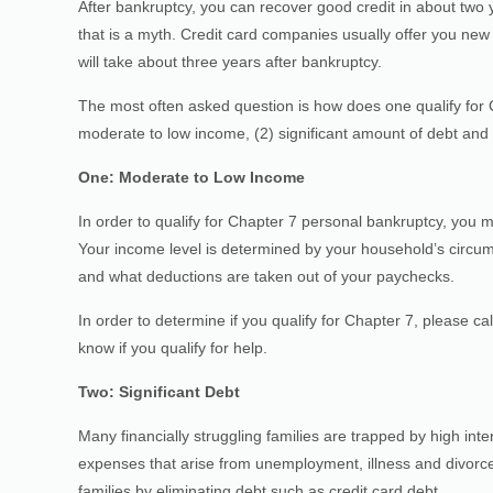
After bankruptcy, you can recover good credit in about two 
that is a myth. Credit card companies usually offer you new c
will take about three years after bankruptcy.
The most often asked question is how does one qualify for C
moderate to low income, (2) significant amount of debt and (
One: Moderate to Low Income
In order to qualify for Chapter 7 personal bankruptcy, you
Your income level is determined by your household’s circums
and what deductions are taken out of your paychecks.
In order to determine if you qualify for Chapter 7, please ca
know if you qualify for help.
Two: Significant Debt
Many financially struggling families are trapped by high in
expenses that arise from unemployment, illness and divorce
families by eliminating debt such as credit card debt.