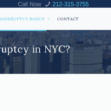
Call Now
212-315-3755
BANKRUPTCY BASICS
CONTACT
ruptcy in NYC?