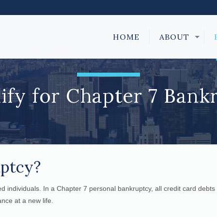
HOME
ABOUT
ify for Chapter 7 Bank
uptcy?
ped individuals. In a Chapter 7 personal bankruptcy, all credit card debts
nce at a new life.