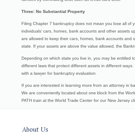
Three: No Substantial Property
Filing Chapter 7 bankruptcy does not mean you lose all of y
individuals’ cars, homes, bank accounts and other assets up
are allowed to keep their cars, homes, bank accounts and ot
state. If your assets are above the value allowed, the Bankru
Depending on which state you live in, you may be entitled
different laws that protect different assets in different ways
with a lawyer for bankruptcy evaluation.
If you are interested in learning more from an attorney in ba
We are conveniently located about one block from the World
PATH train at the World Trade Center for our New Jersey cli
About Us