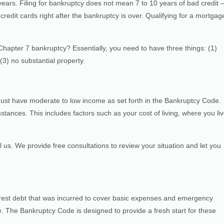
years. Filing for bankruptcy does not mean 7 to 10 years of bad credit 
redit cards right after the bankruptcy is over. Qualifying for a mortgag
hapter 7 bankruptcy? Essentially, you need to have three things: (1)
3) no substantial property.
 must have moderate to low income as set forth in the Bankruptcy Code.
tances. This includes factors such as your cost of living, where you li
ll us. We provide free consultations to review your situation and let you
terest debt that was incurred to cover basic expenses and emergency
. The Bankruptcy Code is designed to provide a fresh start for these