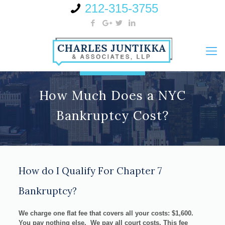
212-315-3755
How Much Does a NYC
Bankruptcy Cost?
How do I Qualify For Chapter 7
Bankruptcy?
We charge one flat fee that covers all your costs:
$1,600
.
You pay nothing else. We pay all court costs. This fee