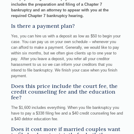
includes the preparation and filing of a Chapter 7
bankruptcy and an attorney to appear with you at the
required Chapter 7 bankruptcy hearing.
Is there a payment plan?
Yes, you can hire us with a deposit as low as $50 to begin your
case. You can pay us on your own schedule – whenever you
can afford to make a payment. Generally, we would like to pay
within six months, but we often give clients up to one year to
pay. After you leave a deposit, you refer all your creditor
harassment to us so we can inform your creditors that you
intend to file bankruptcy. We finish your case when you finish
payment.
Does this price include the court fee, the
credit counseling fee and the education
fee?
The $1,600 includes everything. When you file bankruptcy you
have to pay a $338 filing fee and a $40 credit counseling fee and
a $40 debtor education fee.
Does it cost more if married couples want