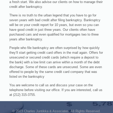
a fresh start. We also advise our clients on how to manage their
credit after bankruptcy.
There is no truth to the urban legend that you have to go for
seven years with bad credit after filing bankruptcy. Bankruptcy
will be on your credit report for 10 years, but even so you can
have good credit in just three years. Our clients often have
purchased cars and even qualified for mortgages two to three
years after bankruptcy.
People who file bankruptcy are often surprised by how quickly
they’ll start getting credit card offers in the mail again. Offers for
unsecured or secured credit cards (which require a deposit to
the bank) with a low limit can arrive within a month of the debt
discharge. Some of these cards are unsecured. Some are even
offered to people by the same credit card company that was
listed on the bankruptcy
You are welcome to call us and discuss your case on the
telephone before visiting our office. If you are interested, call us
at (212) 315-3755.
© 2023 Charles Juntikka & Associates. All Rights Reserved.