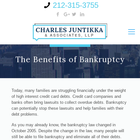
212-315-3755
The Benefits of Bankruptcy
Today, many families are struggling financially under the weight
of high interest credit card debts. Credit card companies and
banks often bring lawsuits to collect overdue debts. Bankruptcy
can potentially stop these lawsuits and help families with their
debt problems.
As you may already know, the bankruptcy law changed in
October 2005. Despite the change in the law, many people will
still be able to file bankruptcy and eliminate all of their debts.