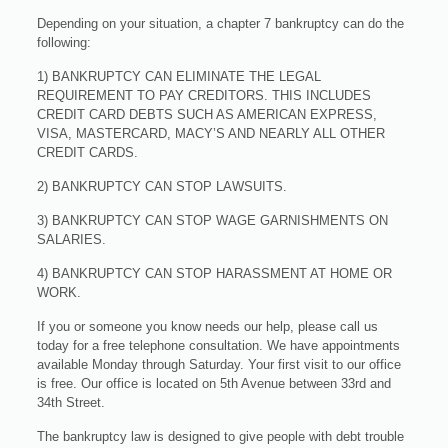
Depending on your situation, a chapter 7 bankruptcy can do the
following:
1) BANKRUPTCY CAN ELIMINATE THE LEGAL
REQUIREMENT TO PAY CREDITORS. THIS INCLUDES
CREDIT CARD DEBTS SUCH AS AMERICAN EXPRESS,
VISA, MASTERCARD, MACY’S AND NEARLY ALL OTHER
CREDIT CARDS.
2) BANKRUPTCY CAN STOP LAWSUITS.
3) BANKRUPTCY CAN STOP WAGE GARNISHMENTS ON
SALARIES.
4) BANKRUPTCY CAN STOP HARASSMENT AT HOME OR
WORK.
If you or someone you know needs our help, please call us
today for a free telephone consultation. We have appointments
available Monday through Saturday. Your first visit to our office
is free. Our office is located on 5th Avenue between 33rd and
34th Street.
The bankruptcy law is designed to give people with debt trouble