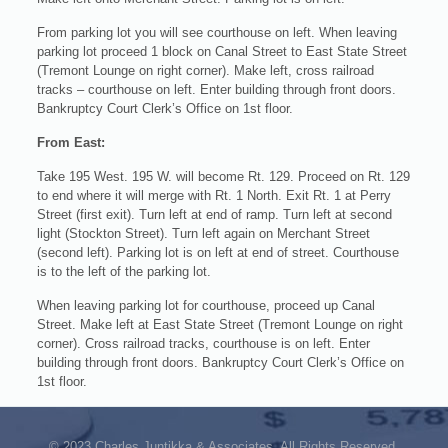
From parking lot you will see courthouse on left. When leaving
parking lot proceed 1 block on Canal Street to East State Street
(Tremont Lounge on right corner). Make left, cross railroad
tracks – courthouse on left. Enter building through front doors.
Bankruptcy Court Clerk’s Office on 1st floor.
From East:
Take 195 West. 195 W. will become Rt. 129. Proceed on Rt. 129
to end where it will merge with Rt. 1 North. Exit Rt. 1 at Perry
Street (first exit). Turn left at end of ramp. Turn left at second
light (Stockton Street). Turn left again on Merchant Street
(second left). Parking lot is on left at end of street. Courthouse
is to the left of the parking lot.
When leaving parking lot for courthouse, proceed up Canal
Street. Make left at East State Street (Tremont Lounge on right
corner). Cross railroad tracks, courthouse is on left. Enter
building through front doors. Bankruptcy Court Clerk’s Office on
1st floor.
© 2023 Charles Juntikka & Associates. All Rights Reserved.