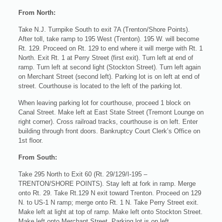
From North:
Take N.J. Turnpike South to exit 7A (Trenton/Shore Points).
After toll, take ramp to 195 West (Trenton). 195 W. will become
Rt. 129. Proceed on Rt. 129 to end where it will merge with Rt. 1
North. Exit Rt. 1 at Perry Street (first exit). Turn left at end of
ramp. Turn left at second light (Stockton Street). Turn left again
on Merchant Street (second left). Parking lot is on left at end of
street. Courthouse is located to the left of the parking lot.
When leaving parking lot for courthouse, proceed 1 block on
Canal Street. Make left at East State Street (Tremont Lounge on
right corner). Cross railroad tracks, courthouse is on left. Enter
building through front doors. Bankruptcy Court Clerk’s Office on
1st floor.
From South:
Take 295 North to Exit 60 (Rt. 29/129/I-195 –
TRENTON/SHORE POINTS). Stay left at fork in ramp. Merge
onto Rt. 29. Take Rt.129 N exit toward Trenton. Proceed on 129
N. to US-1 N ramp; merge onto Rt. 1 N. Take Perry Street exit.
Make left at light at top of ramp. Make left onto Stockton Street.
Make left onto Merchant Street. Parking lot is on left.