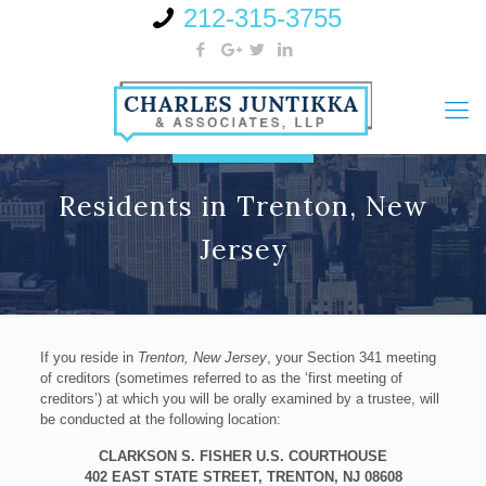
212-315-3755
Residents in Trenton, New
Jersey
If you reside in
Trenton, New Jersey
, your Section 341 meeting
of creditors (sometimes referred to as the ‘first meeting of
creditors’) at which you will be orally examined by a trustee, will
be conducted at the following location:
CLARKSON S. FISHER U.S. COURTHOUSE
402 EAST STATE STREET, TRENTON, NJ 08608